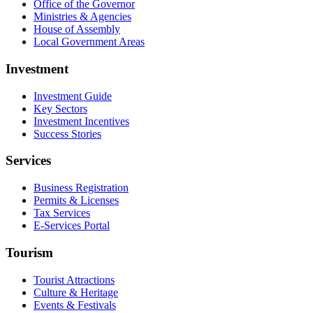
Office of the Governor
Ministries & Agencies
House of Assembly
Local Government Areas
Investment
Investment Guide
Key Sectors
Investment Incentives
Success Stories
Services
Business Registration
Permits & Licenses
Tax Services
E-Services Portal
Tourism
Tourist Attractions
Culture & Heritage
Events & Festivals