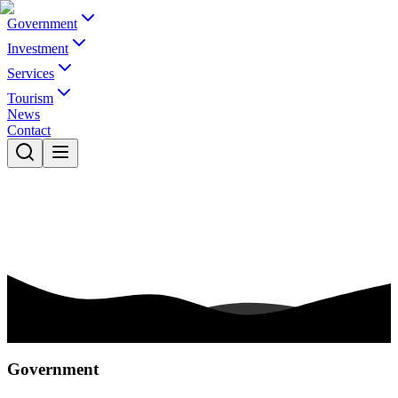
Government
Investment
Services
Tourism
News
Contact
Government